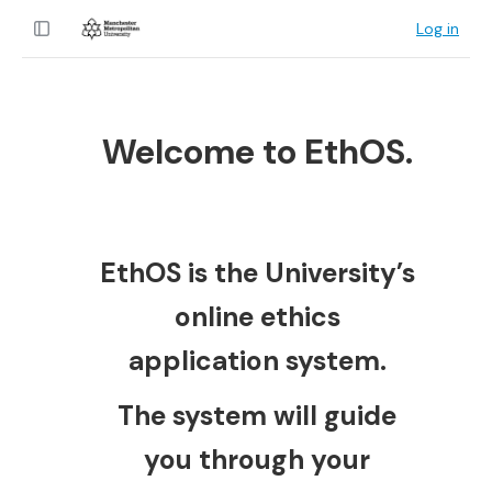
Log in
Welcome to EthOS.
EthOS is the University’s
online ethics
application system.
The system will guide
you through your