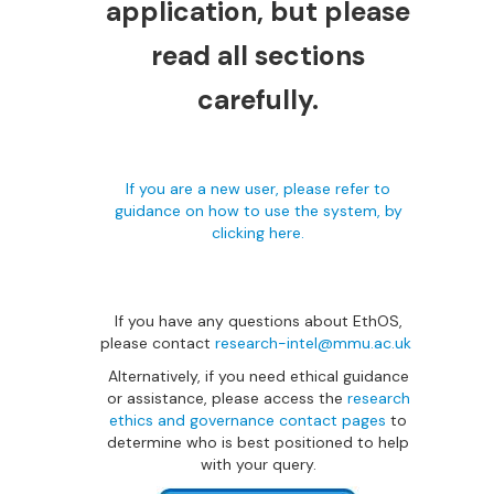
application, but please
read all sections
carefully.
If you are a new user, please refer to
guidance on how to use the system, by
clicking here.
If you have any questions about EthOS,
please contact
research-intel@mmu.ac.uk
Alternatively, if you need ethical guidance
or assistance, please access the
research
ethics and governance contact pages
to
determine who is best positioned to help
with your query.